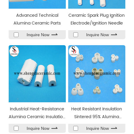
Advanced Technical
Ceramic Spark Plug Ignition
Alumina Ceramic Parts
Electrode/Ignition Needle
Inquire Now
Inquire Now
Industrial Heat-Resistance
Heat Resistant Insulation
Alumina Ceramic Insulation
Sintered 95% Alumina
Part
Ceramic Beads
Inquire Now
Inquire Now