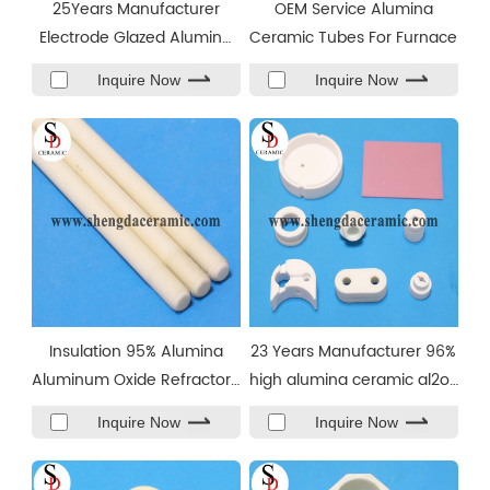
25Years Manufacturer
OEM Service Alumina
Electrode Glazed Alumina
Ceramic Tubes For Furnace
Ceramic Spark Plug
Inquire Now
Inquire Now
Insulation 95% Alumina
23 Years Manufacturer 96%
Aluminum Oxide Refractory
high alumina ceramic al2o3
Ceramic Rod
insulator
Inquire Now
Inquire Now