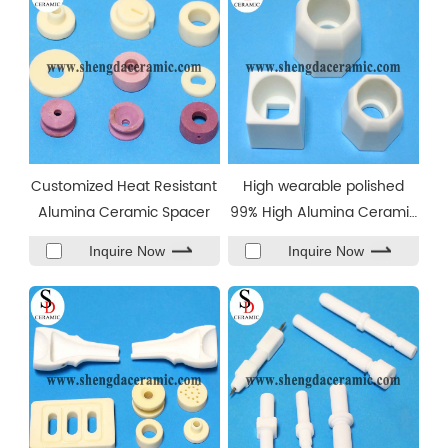
Customized Heat Resistant
High wearable polished
Alumina Ceramic Spacer
99% High Alumina Ceramic
Base Block
Inquire Now
Inquire Now