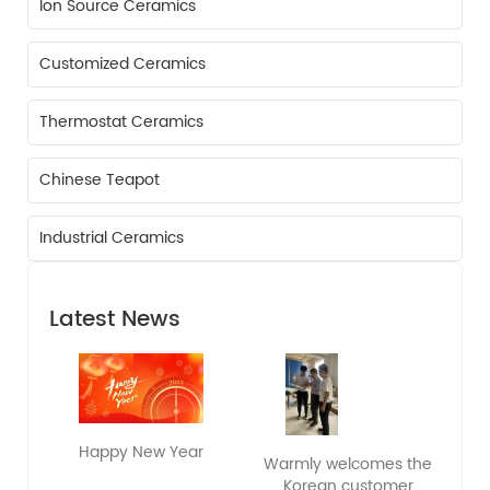
Ion Source Ceramics
Customized Ceramics
Thermostat Ceramics
Chinese Teapot
Industrial Ceramics
Latest News
Happy New Year
Warmly welcomes the
Korean customer