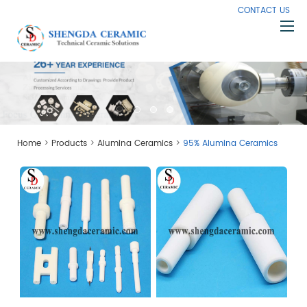
CONTACT US
Home
About Us
Products
>
>
>
Home
Products
Alumina Ceramics
95% Alumina Ceramics
Capabilities
Knowledge
News
Contact Us