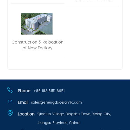
delegation to visit and
exchange ideas
Construction & Relocation
of New Factory
Phone
+86 183 5151 6951
Email
sales@shengdaceramic.com
Location
Qianluo Village, Dingshu Town, Yixing City,
Jiangsu Province, China