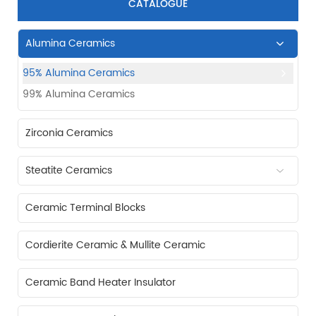
CATALOGUE
Alumina Ceramics
95% Alumina Ceramics
99% Alumina Ceramics
Zirconia Ceramics
Steatite Ceramics
Ceramic Terminal Blocks
Cordierite Ceramic & Mullite Ceramic
Ceramic Band Heater Insulator