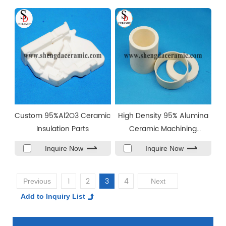
Custom 95%Al2O3 Ceramic
High Density 95% Alumina
Insulation Parts
Ceramic Machining
Ceramic Sleeve
Inquire Now
Inquire Now
1
2
3
4
Previous
Next