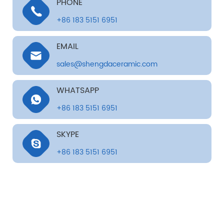
PHONE
+86 183 5151 6951
EMAIL
sales@shengdaceramic.com
WHATSAPP
+86 183 5151 6951
SKYPE
+86 183 5151 6951