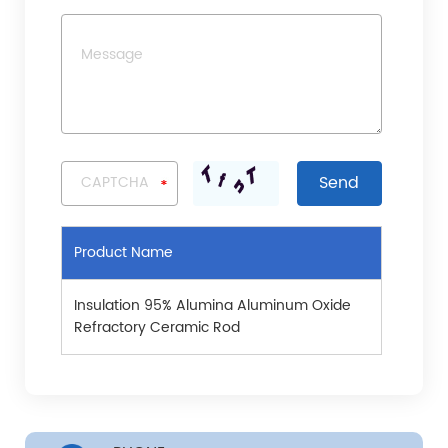
Product Name
Insulation 95% Alumina Aluminum Oxide
Refractory Ceramic Rod