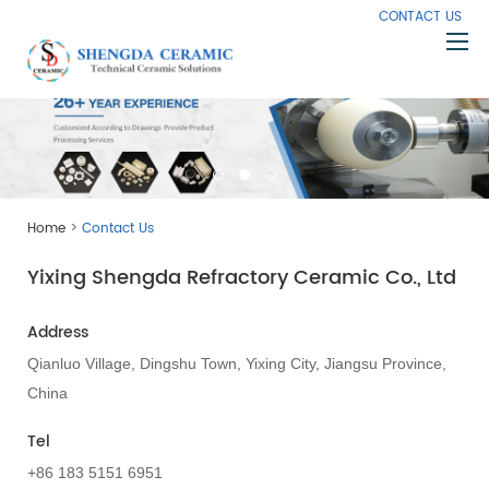
CONTACT US
Home
About Us
Products
>
Home
Contact Us
Capabilities
Yixing Shengda Refractory Ceramic Co., Ltd
Knowledge
News
Address
Contact Us
Qianluo Village, Dingshu Town, Yixing City, Jiangsu Province,
China
Tel
+86 183 5151 6951