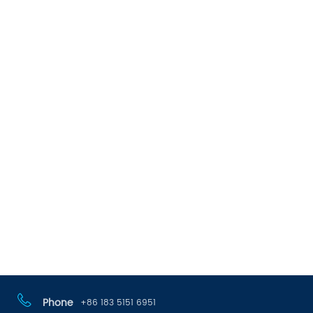
Phone
+86 183 5151 6951