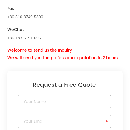
Fax
+86 510 8749 5300
WeChat
+86 183 5151 6951
Welcome to send us the Inquiry!
We will send you the professional quotation in 2 hours.
Request a Free Quote