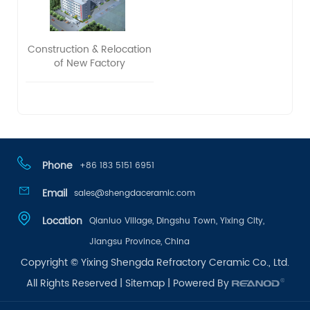
Construction & Relocation
of New Factory
Phone
+86 183 5151 6951
Email
sales@shengdaceramic.com
Location
Qianluo Village, Dingshu Town, Yixing City,
Jiangsu Province, China
Copyright © Yixing Shengda Refractory Ceramic Co., Ltd.
All Rights Reserved |
Sitemap
| Powered By