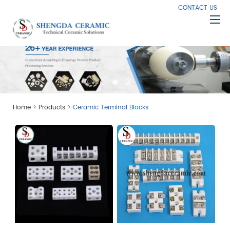
CONTACT US
Home
About Us
Products
>
>
Home
Products
Ceramic Terminal Blocks
Capabilities
Knowledge
News
Contact Us