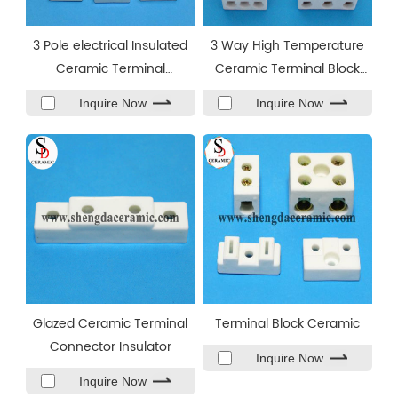
3 Pole electrical Insulated
3 Way High Temperature
Ceramic Terminal
Ceramic Terminal Block
Block/Connector
Connector
Inquire Now
Inquire Now
Glazed Ceramic Terminal
Terminal Block Ceramic
Connector Insulator
Inquire Now
Inquire Now