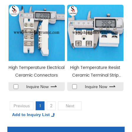
High Temperature Electrical
High Temperature Resist
Ceramic Connectors
Ceramic Terminal Strip
Connector
Inquire Now
Inquire Now
1
2
Previous
Next