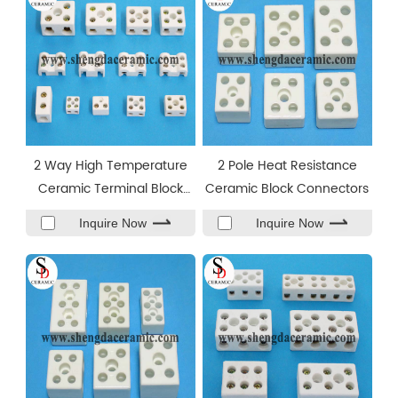
2 Way High Temperature
2 Pole Heat Resistance
Ceramic Terminal Block
Ceramic Block Connectors
Connector
Inquire Now
Inquire Now