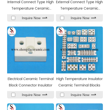
Internal Connect Type High
External Connect Type High
Temperature Ceramic
Temperature Ceramic
Terminal Blocks
Terminal Blocks
Inquire Now
Inquire Now
Electrical Ceramic Terminal
High Temperature Insulator
Block Connector Insulator
Ceramic Terminal Blocks
Inquire Now
Inquire Now