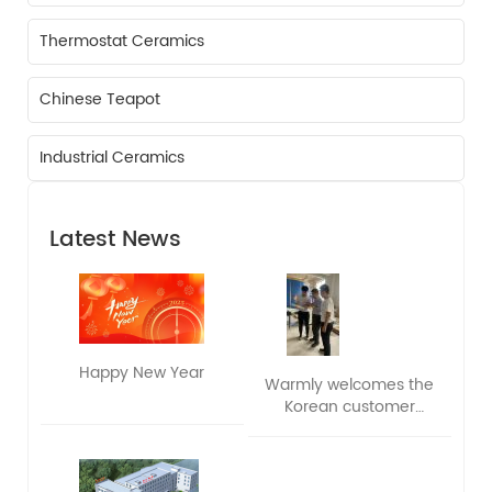
Thermostat Ceramics
Chinese Teapot
Industrial Ceramics
Latest News
Happy New Year
Warmly welcomes the
Korean customer
delegation to visit and
exchange ideas