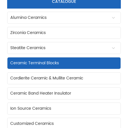
CATALOGUE
Alumina Ceramics
Zirconia Ceramics
Steatite Ceramics
Ceramic Terminal Blocks
Cordierite Ceramic & Mullite Ceramic
Ceramic Band Heater Insulator
Ion Source Ceramics
Customized Ceramics