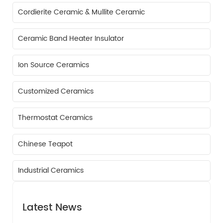
Cordierite Ceramic & Mullite Ceramic
Ceramic Band Heater Insulator
Ion Source Ceramics
Customized Ceramics
Thermostat Ceramics
Chinese Teapot
Industrial Ceramics
Latest News