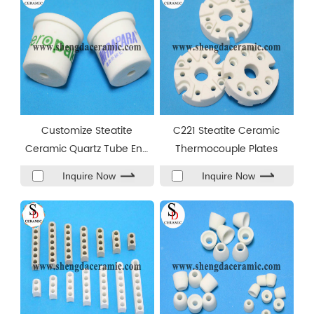
Customize Steatite
C221 Steatite Ceramic
Ceramic Quartz Tube End
Thermocouple Plates
Caps
Inquire Now
Inquire Now