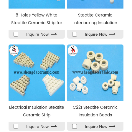
8 Holes Yellow White
Steatite Ceramic
Steatite Ceramic Strip for
Interlocking Insulation
Band Heater
Beads
Inquire Now
Inquire Now
Electrical Insulation Steatite
C221 Steatite Ceramic
Ceramic Strip
Insulation Beads
Inquire Now
Inquire Now