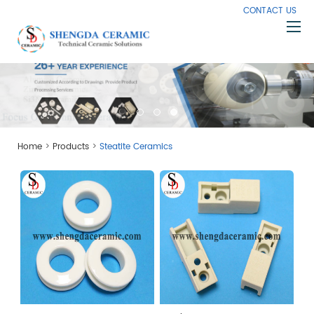
CONTACT US
Home
About Us
Products
>
>
Home
Products
Steatite Ceramics
Capabilities
Knowledge
News
Contact Us