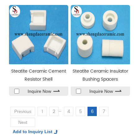
Steatite Ceramic Cement
Steatite Ceramic Insulator
Resistor Shell
Bushing Spacers
Inquire Now
Inquire Now
...
1
2
4
5
6
7
Previous
Next