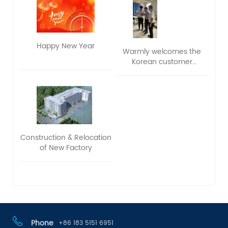
Happy New Year
Warmly welcomes the
Korean customer
delegation to visit and
exchange ideas
Construction & Relocation
of New Factory
Phone
+86 183 5151 6951