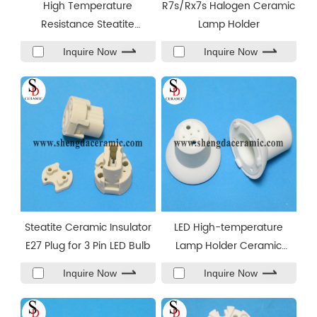
High Temperature
R7s/Rx7s Halogen Ceramic
Resistance Steatite
Lamp Holder
Ceramic Ring Parts
Inquire Now
Inquire Now
Steatite Ceramic Insulator
LED High-temperature
E27 Plug for 3 Pin LED Bulb
Lamp Holder Ceramic
Insulator
Inquire Now
Inquire Now