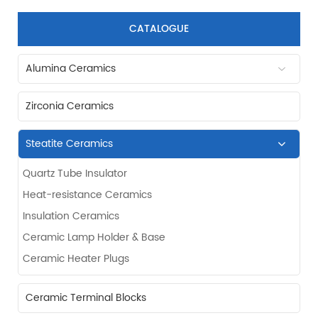
CATALOGUE
Alumina Ceramics
Zirconia Ceramics
Steatite Ceramics
Quartz Tube Insulator
Heat-resistance Ceramics
Insulation Ceramics
Ceramic Lamp Holder & Base
Ceramic Heater Plugs
Ceramic Terminal Blocks