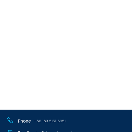
Phone
+86 183 5151 6951