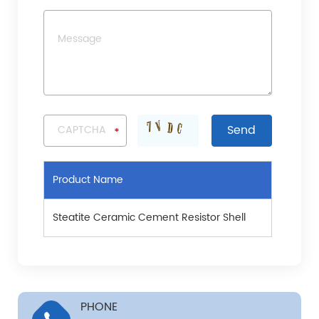
Product Name
Steatite Ceramic Cement Resistor Shell
PHONE