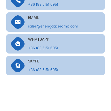
+86 183 5151 6951
EMAIL
sales@shengdaceramic.com
WHATSAPP
+86 183 5151 6951
SKYPE
+86 183 5151 6951