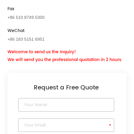
Fax
+86 510 8749 5300
WeChat
+86 183 5151 6951
Welcome to send us the Inquiry!
We will send you the professional quotation in 2 hours.
Request a Free Quote