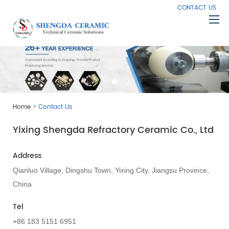
CONTACT US
Home
About Us
Products
>
Home
Contact Us
Capabilities
Yixing Shengda Refractory Ceramic Co., Ltd
Knowledge
News
Address
Contact Us
Qianluo Village, Dingshu Town, Yixing City, Jiangsu Province,
China
Tel
+86 183 5151 6951