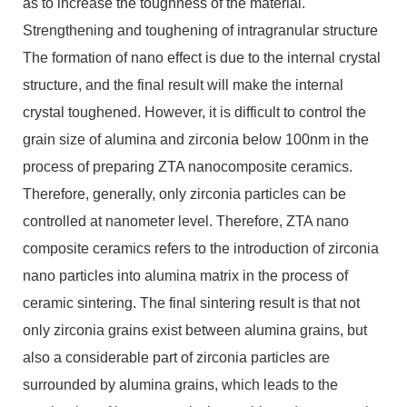
as to increase the toughness of the material.
Strengthening and toughening of intragranular structure
The formation of nano effect is due to the internal crystal
structure, and the final result will make the internal
crystal toughened. However, it is difficult to control the
grain size of alumina and zirconia below 100nm in the
process of preparing ZTA nanocomposite ceramics.
Therefore, generally, only zirconia particles can be
controlled at nanometer level. Therefore, ZTA nano
composite ceramics refers to the introduction of zirconia
nano particles into alumina matrix in the process of
ceramic sintering. The final sintering result is that not
only zirconia grains exist between alumina grains, but
also a considerable part of zirconia particles are
surrounded by alumina grains, which leads to the