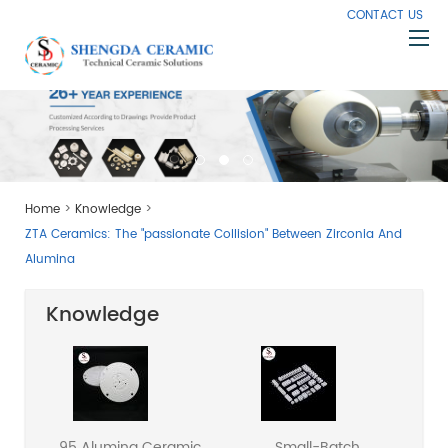
CONTACT US
Home
About Us
Products
>
>
Home
Knowledge
Capabilities
ZTA Ceramics: The "passionate Collision" Between Zirconia And
Knowledge
Alumina
News
Knowledge
Contact Us
95 Alumina Ceramic
Small-Batch