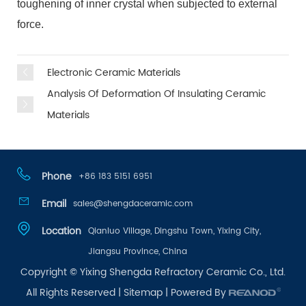
toughening of inner crystal when subjected to external
force.
Electronic Ceramic Materials
Analysis Of Deformation Of Insulating Ceramic
Materials
Phone
+86 183 5151 6951
Email
sales@shengdaceramic.com
Location
Qianluo Village, Dingshu Town, Yixing City,
Jiangsu Province, China
Copyright © Yixing Shengda Refractory Ceramic Co., Ltd.
All Rights Reserved |
Sitemap
| Powered By