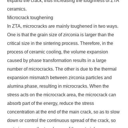
expand the crack, thus increasing the toughness of ZTA
ceramics.
Microcrack toughening
In ZTA, microcracks are mainly toughened in two ways.
One is that the grain size of zirconia is larger than the
critical size in the sintering process. Therefore, in the
process of ceramic cooling, the volume expansion
caused by phase transformation results in a large
number of microcracks. The other is due to the thermal
expansion mismatch between zirconia particles and
alumina phase, resulting in microcracks. When the
stress acts on the microcrack area, the microcrack can
absorb part of the energy, reduce the stress
concentration at the end of the main crack, so as to slow
down or control the continuous spread of the crack, so