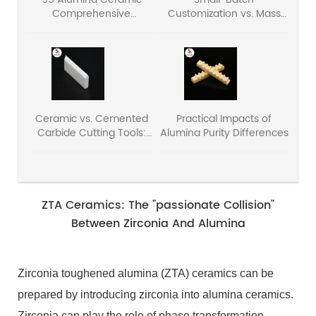
Comprehensive
Customization vs. Mass
Performance Parameter
Production: The Cost
Analysis
Structure Secrets of
Ceramic Components
Ceramic vs. Cemented
Practical Impacts of
Carbide Cutting Tools:
Alumina Purity Differences
Core Pros & Cons
ZTA Ceramics: The "passionate Collision"
Between Zirconia And Alumina
Zirconia toughened alumina (ZTA) ceramics can be
prepared by introducing zirconia into alumina ceramics.
Zirconia can play the role of phase transformation