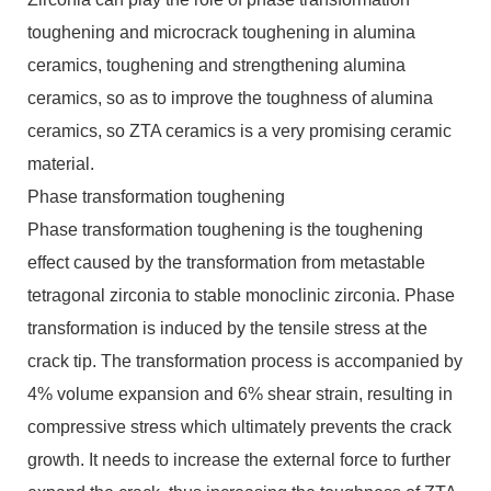
toughening and microcrack toughening in alumina
ceramics, toughening and strengthening alumina
ceramics, so as to improve the toughness of alumina
ceramics, so ZTA ceramics is a very promising ceramic
material.
Phase transformation toughening
Phase transformation toughening is the toughening
effect caused by the transformation from metastable
tetragonal zirconia to stable monoclinic zirconia. Phase
transformation is induced by the tensile stress at the
crack tip. The transformation process is accompanied by
4% volume expansion and 6% shear strain, resulting in
compressive stress which ultimately prevents the crack
growth. It needs to increase the external force to further