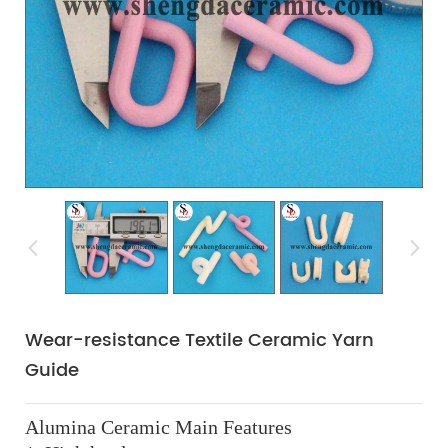
Wear-resistance Textile Ceramic Yarn
Guide
Alumina Ceramic Main Features