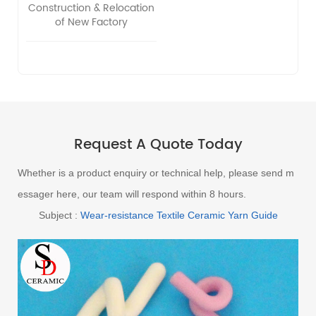
Construction & Relocation
of New Factory
Request A Quote Today
Whether is a product enquiry or technical help, please send m
essager here, our team will respond within 8 hours.
Subject :
Wear-resistance Textile Ceramic Yarn Guide