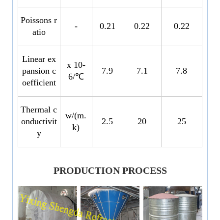
Poissons r
-
0.21
0.22
0.22
atio
Linear ex
x 10-
pansion c
7.9
7.1
7.8
6/℃
oefficient
Thermal c
w/(m.
onductivit
2.5
20
25
k)
y
PRODUCTION PROCESS