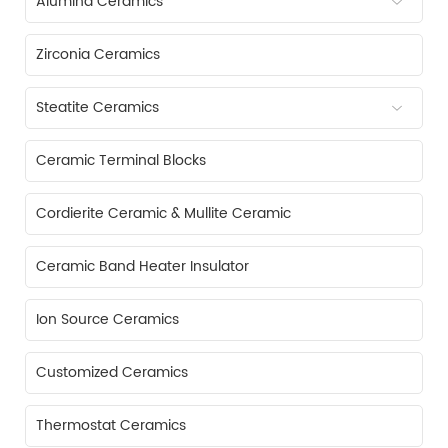
Alumina Ceramics
Zirconia Ceramics
Steatite Ceramics
Ceramic Terminal Blocks
Cordierite Ceramic & Mullite Ceramic
Ceramic Band Heater Insulator
Ion Source Ceramics
Customized Ceramics
Thermostat Ceramics