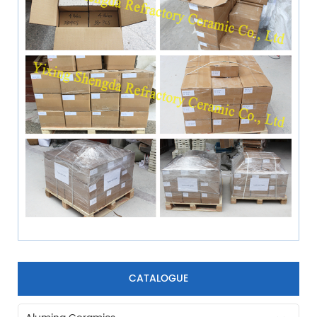
CATALOGUE