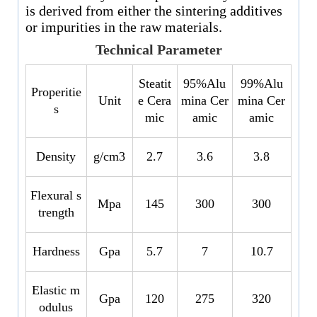
is derived from either the sintering additives
or impurities in the raw materials.
Technical Parameter
Steatit
95%Alu
99%Alu
Properitie
Unit
e Cera
mina Cer
mina Cer
s
mic
amic
amic
Density
g/cm3
2.7
3.6
3.8
Flexural s
Mpa
145
300
300
trength
Hardness
Gpa
5.7
7
10.7
Elastic m
Gpa
120
275
320
odulus