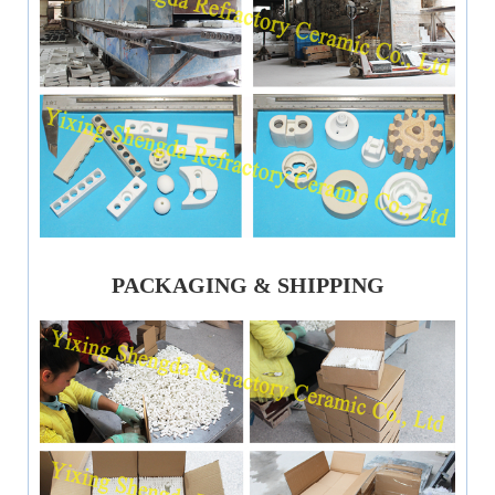
PACKAGING & SHIPPING