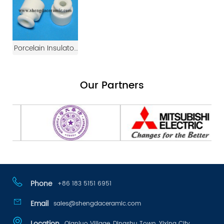
Manufacturers
Ceramic Shim
Ceramic Insulator
For Twist Cable
Wall
Porcelain Insulator
For Ceramic Switch
And Socket Wire
Our Partners
Connector
Phone
+86 183 5151 6951
Email
sales@shengdaceramic.com
Location
Qianluo Village, Dingshu Town, Yixing City,