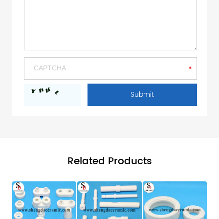
Related Products