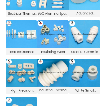
Advanced
Electrical Thermal
95% Alumina Spark
Ceramic Heater
Insulation Ceramic
Plug Ceramic
Insulation Alumina
Ring/Insulation
Ignition Electrodes
Ceramic Ring
Washer
Spark Ignition
Electrode
Heat Resistance
Insulating Wear
Steatite Ceramic
Wirewound Fixed
Resistance
Insulator Tubes
Cement Resistor
Electrical Steatite
Ceramic Parts
Ceramic Case
Ceramic Beads
Industrial Thermal
High Precision
White Small
Ceramic Insert
White Insulating
Porcelain
Tube
95% Alumina
Insulators/Brown