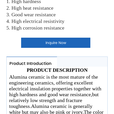
1. High hardness
2. High heat resistance
3. Good wear resistance
4. High electrical resistivity
5. High corrosion resistance
Inquire Now
Product Introduction
PRODUCT DESCRIPTION
Alumina ceramic is the most mature of the
engineering ceramics, offering excellent
electrical insulation properties together with
high hardness and good wear resistance,but
relatively low strength and fracture
toughness.Alumina ceramic is generally
white but may also be pink or ivory.The color