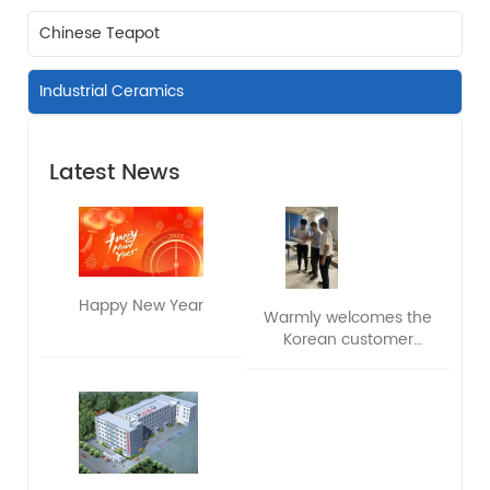
Chinese Teapot
Industrial Ceramics
Latest News
Happy New Year
Warmly welcomes the
Korean customer
delegation to visit and
exchange ideas