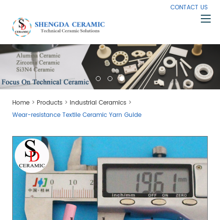
CONTACT US
Home
About Us
Products
>
>
>
Home
Products
Industrial Ceramics
Capabilities
Wear-resistance Textile Ceramic Yarn Guide
Knowledge
News
Contact Us