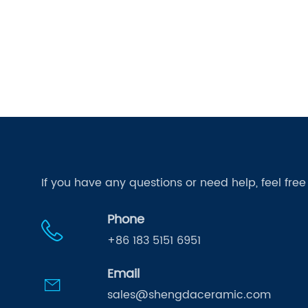
If you have any questions or need help, feel fre
Phone
+86 183 5151 6951
Email
sales@shengdaceramic.com