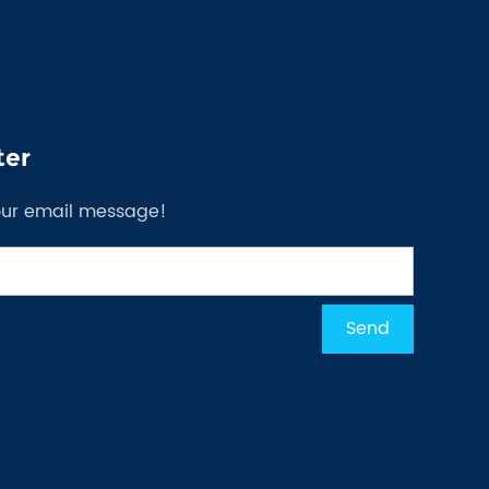
ter
our email message!