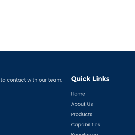
Quick Links
e to contact with our team.
Home
About Us
Products
Capabilities
Knowledge