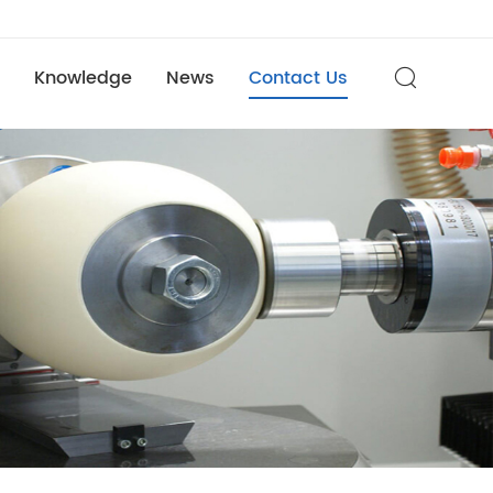
Knowledge
News
Contact Us