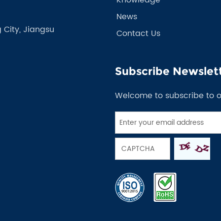
News
 City, Jiangsu
Contact Us
Subscribe Newslet
Welcome to subscribe to 