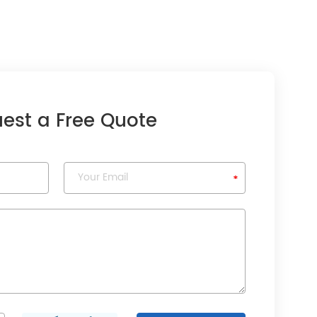
est a Free Quote