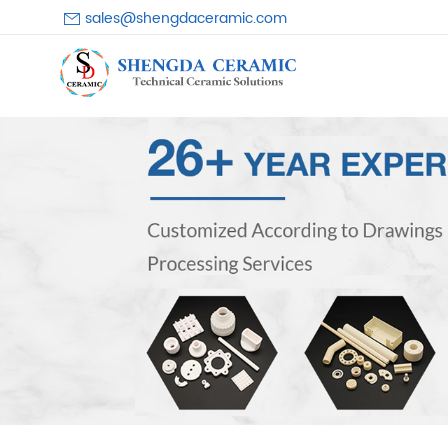
sales@shengdaceramic.com