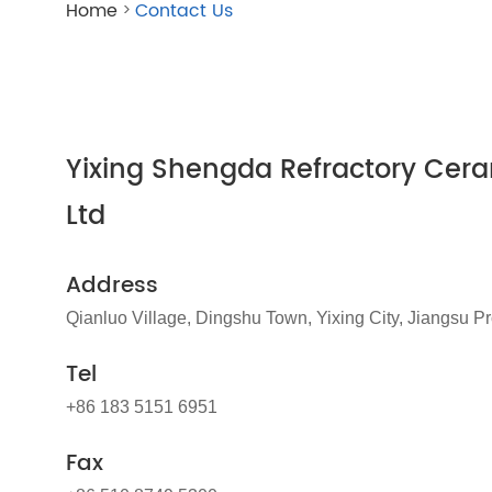
Home
Contact Us
>
Yixing Shengda Refractory Cera
Ltd
Address
Qianluo Village, Dingshu Town, Yixing City, Jiangsu P
Tel
+86 183 5151 6951
Fax