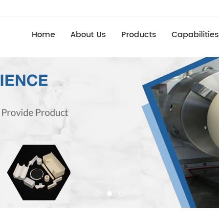
Home
About Us
Products
Capabilities