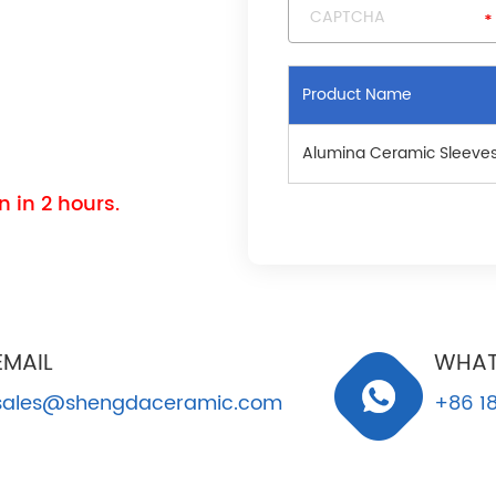
Product Name
Alumina Ceramic Sleeve
 in 2 hours.
EMAIL
WHAT
sales@shengdaceramic.com
+86 18