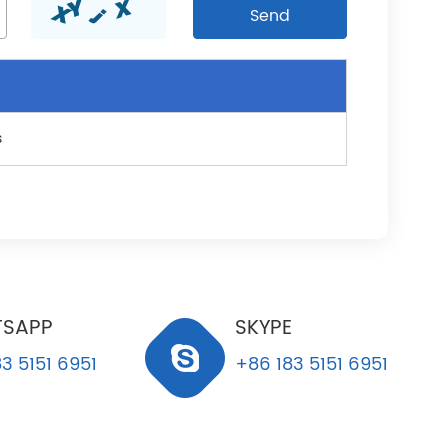
s
SAPP
SKYPE
3 5151 6951
+86 183 5151 6951