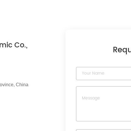
mic Co.,
Requ
rovince, China