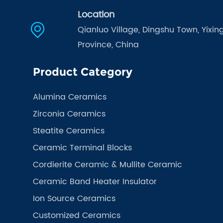
Location
Qianluo Village, Dingshu Town, Yixing
Province, China
Product Category
Alumina Ceramics
Zirconia Ceramics
Steatite Ceramics
Ceramic Terminal Blocks
Cordierite Ceramic & Mullite Ceramic
Ceramic Band Heater Insulator
Ion Source Ceramics
Customized Ceramics