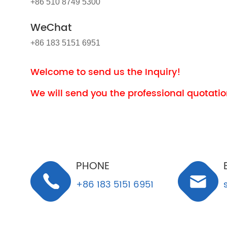
+86 510 8749 5300
WeChat
+86 183 5151 6951
Welcome to send us the Inquiry!
We will send you the professional quotation
PHONE
+86 183 5151 6951