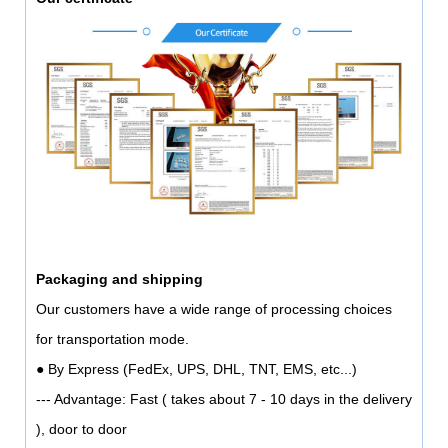
Packaging and shipping
Our customers have a wide range of processing choices
for transportation mode.
● By Express (FedEx, UPS, DHL, TNT, EMS, etc...)
--- Advantage: Fast ( takes about 7 - 10 days in the delivery
), door to door