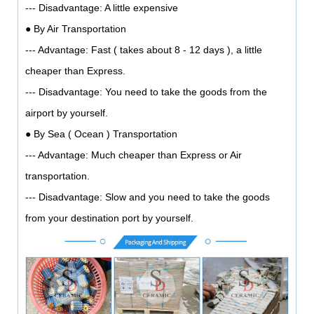
--- Disadvantage: A little expensive
● By Air Transportation
--- Advantage: Fast ( takes about 8 - 12 days ), a little
cheaper than Express.
--- Disadvantage: You need to take the goods from the
airport by yourself.
● By Sea ( Ocean ) Transportation
--- Advantage: Much cheaper than Express or Air
transportation.
--- Disadvantage: Slow and you need to take the goods
from your destination port by yourself.