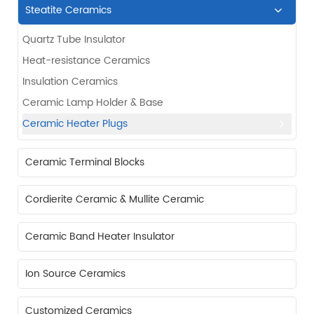
Steatite Ceramics
Quartz Tube Insulator
Heat-resistance Ceramics
Insulation Ceramics
Ceramic Lamp Holder & Base
Ceramic Heater Plugs
Ceramic Terminal Blocks
Cordierite Ceramic & Mullite Ceramic
Ceramic Band Heater Insulator
Ion Source Ceramics
Customized Ceramics