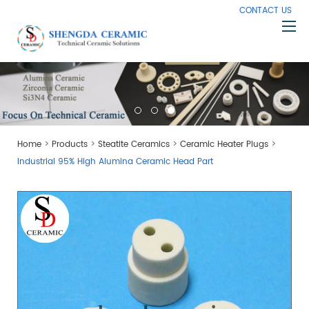
CONTACT US
Home
About Us
Products
>
>
>
>
Home
Products
Steatite Ceramics
Ceramic Heater Plugs
Capabilities
Industrial 95% High Alumina Ceramic Head Part
Knowledge
News
Contact Us