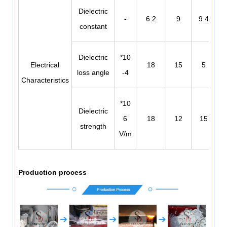
Dielectric
-
6.2
9
9.4
constant
Dielectric
*10
Electrical
18
15
5
loss angle
-4
Characteristics
*10
Dielectric
6
18
12
15
strength
V/m
Production process