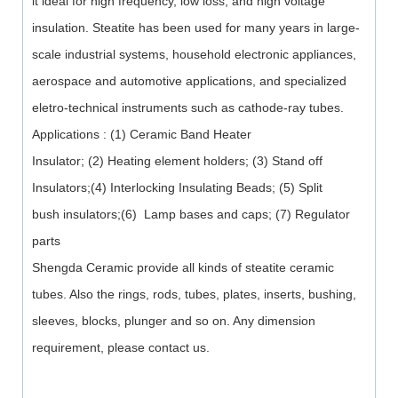
it ideal for high frequency, low loss, and high voltage
insulation. Steatite has been used for many years in large-
scale industrial systems, household electronic appliances,
aerospace and automotive applications, and specialized
eletro-technical instruments such as cathode-ray tubes.
Applications : (1) Ceramic Band Heater
Insulator; (2) Heating element holders; (3) Stand off
Insulators;(4) Interlocking Insulating Beads; (5) Split
bush insulators;(6) Lamp bases and caps; (7) Regulator
parts
Shengda Ceramic provide all kinds of steatite ceramic
tubes. Also the rings, rods, tubes, plates, inserts, bushing,
sleeves, blocks, plunger and so on. Any dimension
requirement, please contact us.