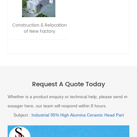
Construction & Relocation
of New Factory
Request A Quote Today
Whether is a product enquiry or technical help, please send m
essager here, our team will respond within 8 hours.
Subject :
Industrial 95% High Alumina Ceramic Head Part