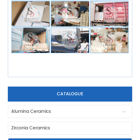
CATALOGUE
Alumina Ceramics
Zirconia Ceramics