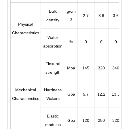
Bulk
g/cm
2.7
3.6
3.6
density
3
Physical
Characteristics
Water
%
0
0
0
absorption
Flexural
Mpa
145
320
340
strength
Mechanical
Hardness
Gpa
5.7
12.2
13.5
Characteristics
Vickers
Elastic
Gpa
120
280
320
modulus