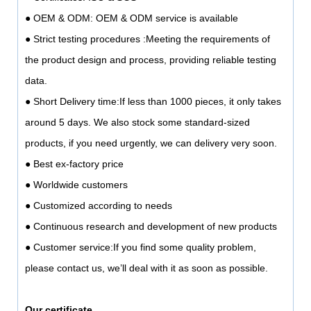
● OEM & ODM: OEM & ODM service is available
● Strict testing procedures :Meeting the requirements of
the product design and process, providing reliable testing
data.
● Short Delivery time:If less than 1000 pieces, it only takes
around 5 days. We also stock some standard-sized
products, if you need urgently, we can delivery very soon.
● Best ex-factory price
● Worldwide customers
● Customized according to needs
● Continuous research and development of new products
● Customer service:If you find some quality problem,
please contact us, we’ll deal with it as soon as possible.
Our certificate