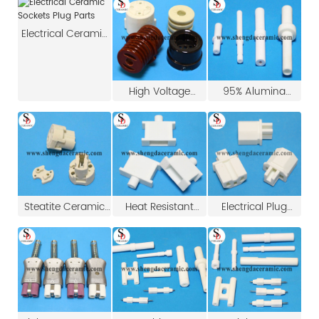
Electrical Ceramic
Sockets Plug Parts
High Voltage
95% Alumina
Brown Porcelain
Ceramic For Spark
Strain Insulators
Plug
Steatite Ceramic
Heat Resistant
Electrical Plug
Insulator E27 Plug
Ceramic Sockets
Insulator Ceramic
for 3 Pin LED Bulb
Plug Parts
Base