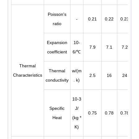
Poisson's
-
0.21
0.22
0.23
ratio
Expansion
10-
7.9
7.1
7.2
coefficient
6/℃
Thermal
Thermal
w/(m
Characteristics
2.5
16
24
conductivity
. k)
10-3
Specific
J/
0.75
0.78
0.78
Heat
(kg *
K)