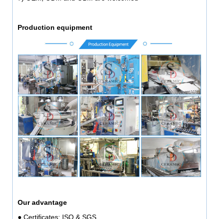
Production equipment
Our advantage
● Certificates: ISO & SGS