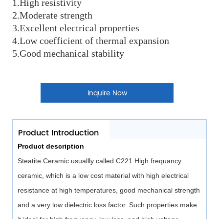
1.High resistivity
2.Moderate strength
3.Excellent electrical properties
4.Low coefficient of thermal expansion
5.Good mechanical stability
Inquire Now
Product Introduction
Product description
Steatite Ceramic usuallly called C221 High frequancy
ceramic, which is a low cost material with high electrical
resistance at high temperatures, good mechanical strength
and a very low dielectric loss factor. Such properties make