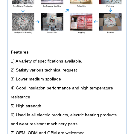
Features
1) A variety of specifications available.
2) Satisfy various technical request
3) Lower medium spoilage
4) Good insulation performance and high temperature
resistance
5) High strength
6) Used in all electric products, electric heating products
and wear resistant machinery parts.
7) OEM, ODM and OBM are welcomed