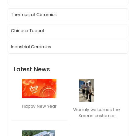
Thermostat Ceramics
Chinese Teapot
Industrial Ceramics
Latest News
Happy New Year
Warmly welcomes the
Korean customer
delegation to visit and
exchange ideas