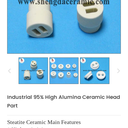
Industrial 95% High Alumina Ceramic Head
Part
Steatite Ceramic Main Features