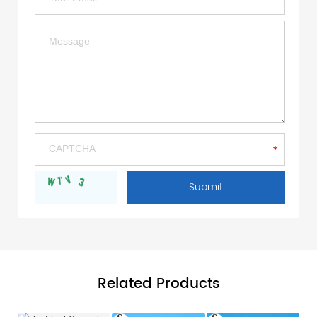
Related Products