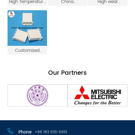
High Temperature
China
High wear
Ceramic Electrical
Manufacture High
resistance
Plug Electric Heater
Quality Ceramic
refractory 95%
Plug
Ignition Needle
alumina ceramic
igniter for pellet
stove
Customized
Electrical Steatite
Ceramic Plug
Our Partners
Phone
+86 183 5151 6951