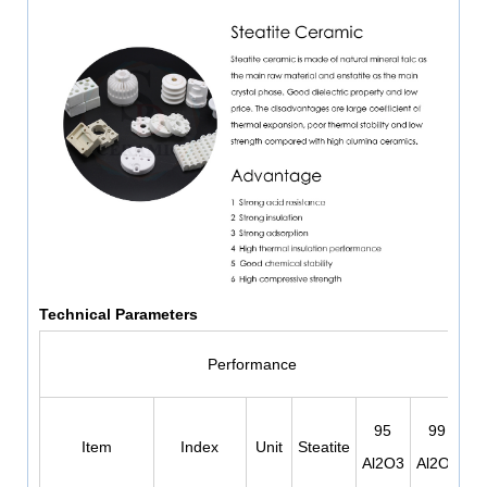
Technical Parameters
Performance
95
99
Item
Index
Unit
Steatite
Al2O3
Al2O3