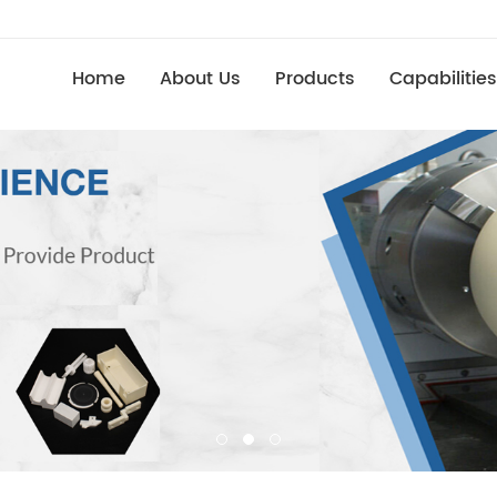
Home
About Us
Products
Capabilities