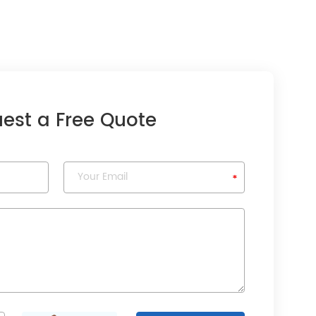
est a Free Quote