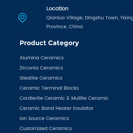
Location
Qianluo Village, Dingshu Town, Yixing
Province, China
Product Category
Alumina Ceramics
Zirconia Ceramics
Steatite Ceramics
Ceramic Terminal Blocks
Cordierite Ceramic & Mullite Ceramic
Ceramic Band Heater Insulator
Ion Source Ceramics
Customized Ceramics