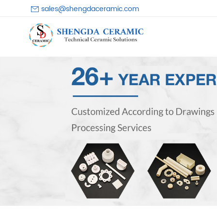
sales@shengdaceramic.com