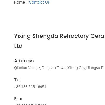
Home
Contact Us
>
Yixing Shengda Refractory Cera
Ltd
Address
Qianluo Village, Dingshu Town, Yixing City, Jiangsu P
Tel
+86 183 5151 6951
Fax