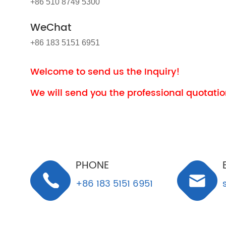
+86 510 8749 5300
WeChat
+86 183 5151 6951
Welcome to send us the Inquiry!
We will send you the professional quotation
PHONE
+86 183 5151 6951