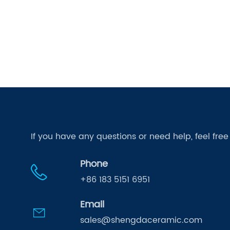
If you have any questions or need help, feel fre
Phone
+86 183 5151 6951
Email
sales@shengdaceramic.com