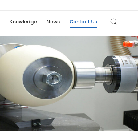
Knowledge
News
Contact Us