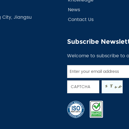
News
 City, Jiangsu
Contact Us
Subscribe Newslet
Welcome to subscribe to 