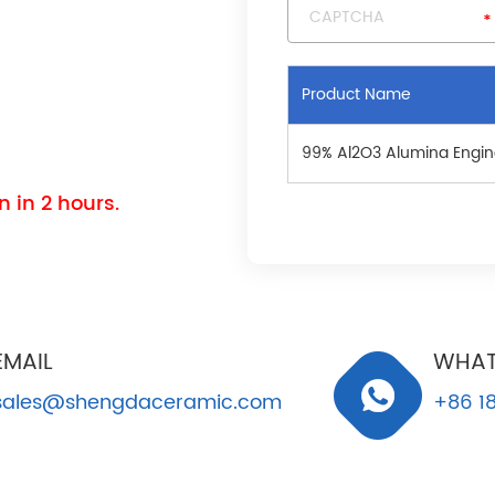
Product Name
99% Al2O3 Alumina Engin
 in 2 hours.
EMAIL
WHAT
sales@shengdaceramic.com
+86 18