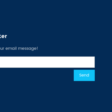
ter
our email message!