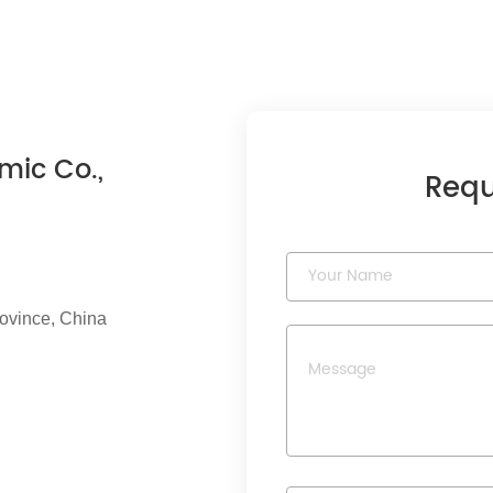
mic Co.,
Requ
rovince, China