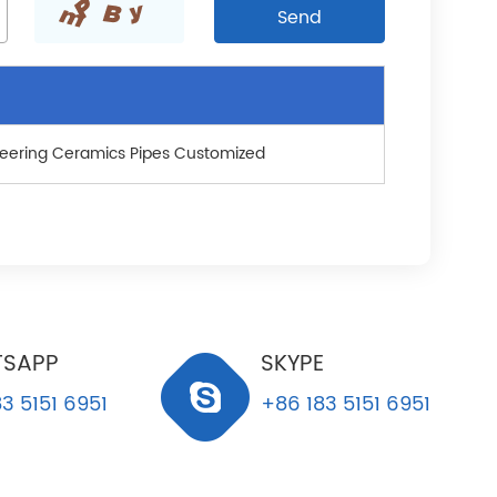
eering Ceramics Pipes Customized
SAPP
SKYPE
3 5151 6951
+86 183 5151 6951