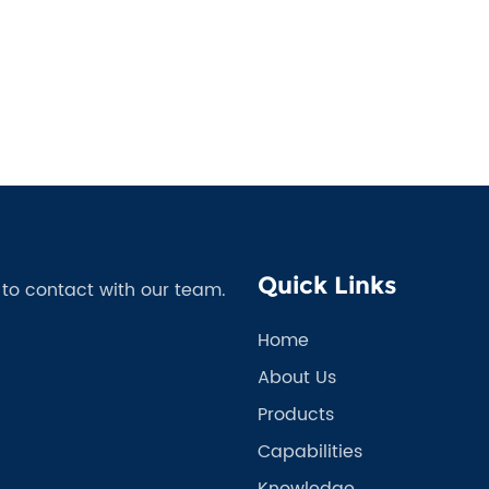
Quick Links
e to contact with our team.
Home
About Us
Products
Capabilities
Knowledge