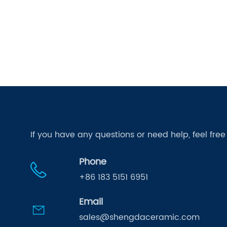
If you have any questions or need help, feel fre
Phone
+86 183 5151 6951
Email
sales@shengdaceramic.com