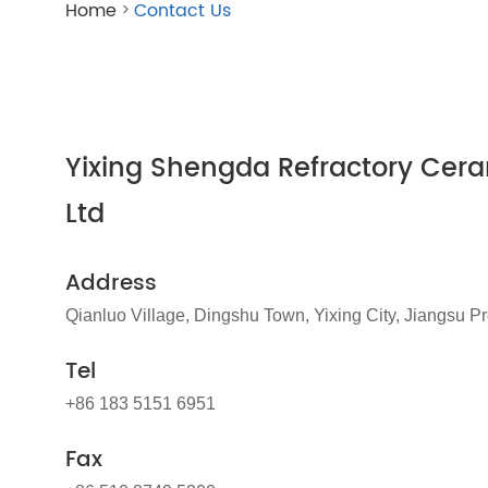
Home
Contact Us
>
Yixing Shengda Refractory Cera
Ltd
Address
Qianluo Village, Dingshu Town, Yixing City, Jiangsu P
Tel
+86 183 5151 6951
Fax