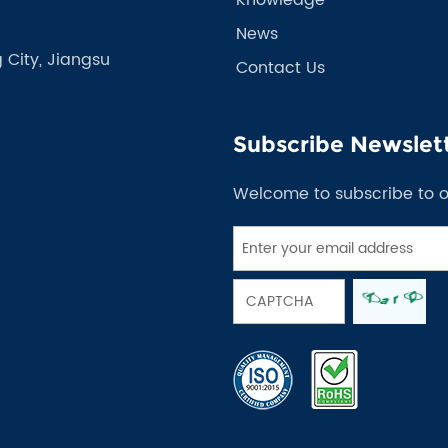
News
 City, Jiangsu
Contact Us
Subscribe Newslet
Welcome to subscribe to 