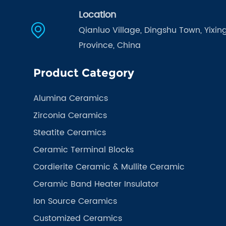
Location
Qianluo Village, Dingshu Town, Yixing
Province, China
Product Category
Alumina Ceramics
Zirconia Ceramics
Steatite Ceramics
Ceramic Terminal Blocks
Cordierite Ceramic & Mullite Ceramic
Ceramic Band Heater Insulator
Ion Source Ceramics
Customized Ceramics