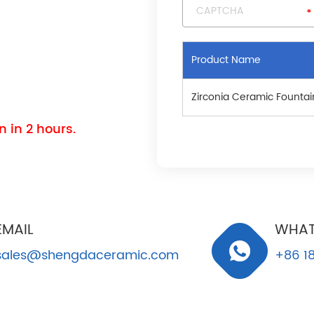
Product Name
Zirconia Ceramic Fountai
 in 2 hours.
EMAIL
WHAT
sales@shengdaceramic.com
+86 18