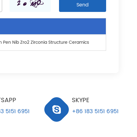
n Pen Nib Zro2 Zirconia Structure Ceramics
SAPP
SKYPE
3 5151 6951
+86 183 5151 6951