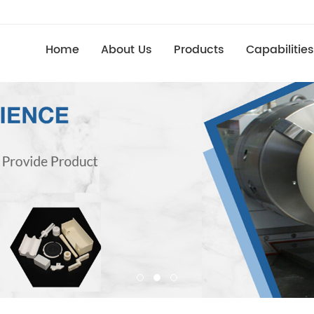
Home
About Us
Products
Capabilities