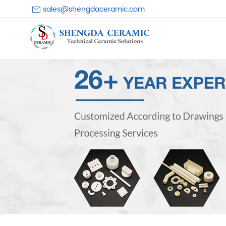
sales@shengdaceramic.com