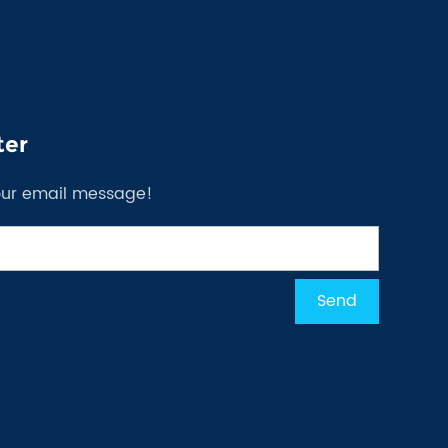
ter
our email message!