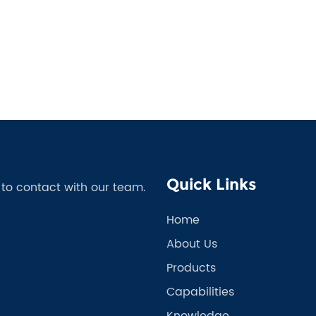
Quick Links
e to contact with our team.
Home
About Us
Products
Capabilities
Knowledge