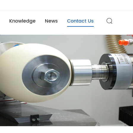
Knowledge
News
Contact Us