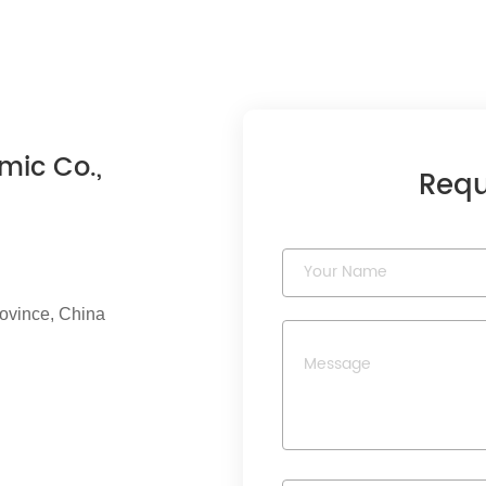
mic Co.,
Requ
rovince, China