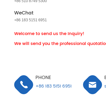
+86 510 8749 5300
WeChat
+86 183 5151 6951
Welcome to send us the Inquiry!
We will send you the professional quotation
PHONE
+86 183 5151 6951