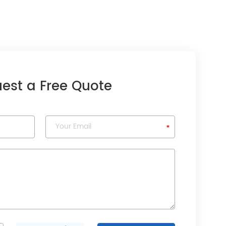
est a Free Quote