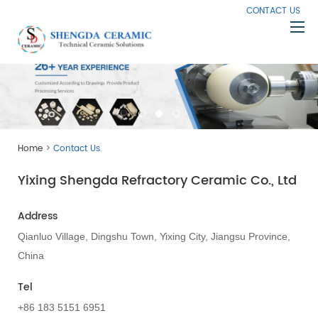
CONTACT US
Home
About Us
Products
>
Home
Contact Us
Capabilities
Yixing Shengda Refractory Ceramic Co., Ltd
Knowledge
News
Address
Contact Us
Qianluo Village, Dingshu Town, Yixing City, Jiangsu Province,
China
Tel
+86 183 5151 6951