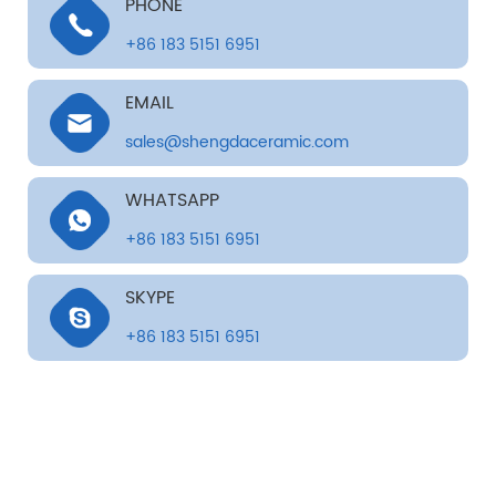
PHONE
+86 183 5151 6951
EMAIL
sales@shengdaceramic.com
WHATSAPP
+86 183 5151 6951
SKYPE
+86 183 5151 6951