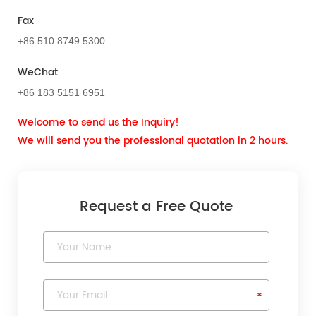
Fax
+86 510 8749 5300
WeChat
+86 183 5151 6951
Welcome to send us the Inquiry!
We will send you the professional quotation in 2 hours.
Request a Free Quote