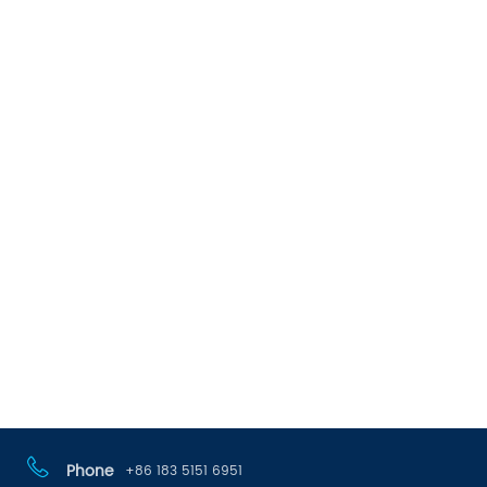
Phone
+86 183 5151 6951