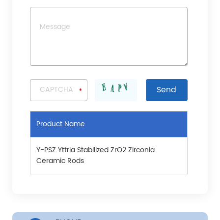
Product Name
Y-PSZ Yttria Stabilized ZrO2 Zirconia
Ceramic Rods