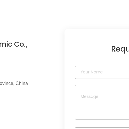
mic Co.,
Requ
rovince, China