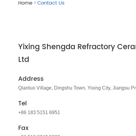
Home
Contact Us
>
Yixing Shengda Refractory Cera
Ltd
Address
Qianluo Village, Dingshu Town, Yixing City, Jiangsu P
Tel
+86 183 5151 6951
Fax