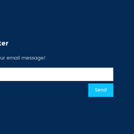
ter
our email message!