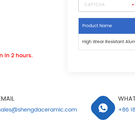
Product Name
High Wear Resistant Alu
 in 2 hours.
EMAIL
WHAT
sales@shengdaceramic.com
+86 18