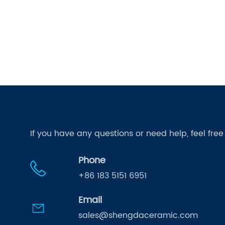
If you have any questions or need help, feel fre
Phone
+86 183 5151 6951
Email
sales@shengdaceramic.com