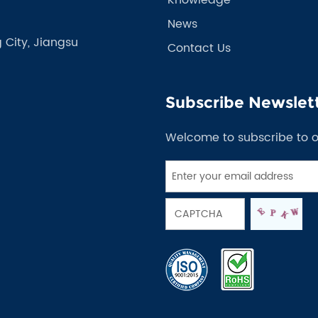
News
 City, Jiangsu
Contact Us
Subscribe Newslet
Welcome to subscribe to 