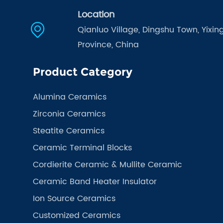
Location
Qianluo Village, Dingshu Town, Yixing
Province, China
Product Category
Alumina Ceramics
Zirconia Ceramics
Steatite Ceramics
Ceramic Terminal Blocks
Cordierite Ceramic & Mullite Ceramic
Ceramic Band Heater Insulator
Ion Source Ceramics
Customized Ceramics