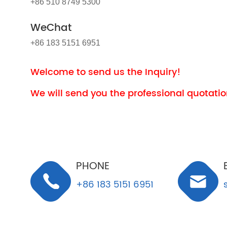
+86 510 8749 5300
WeChat
+86 183 5151 6951
Welcome to send us the Inquiry!
We will send you the professional quotation
PHONE
+86 183 5151 6951