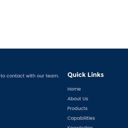
Quick Links
e to contact with our team.
Home
About Us
Products
Capabilities
Knowledge