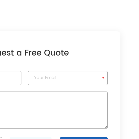
est a Free Quote