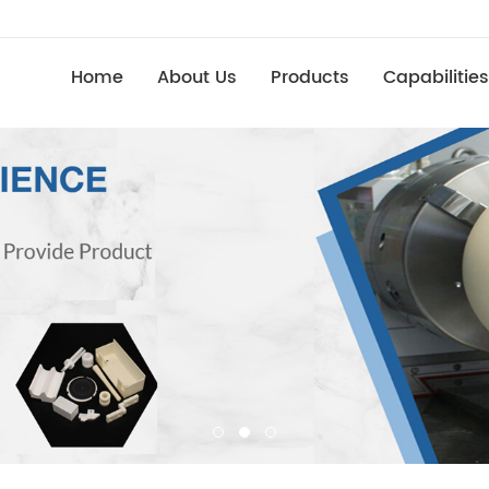
Home
About Us
Products
Capabilities