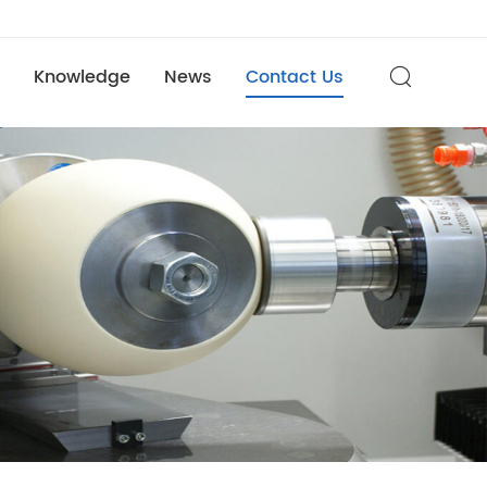
Knowledge
News
Contact Us