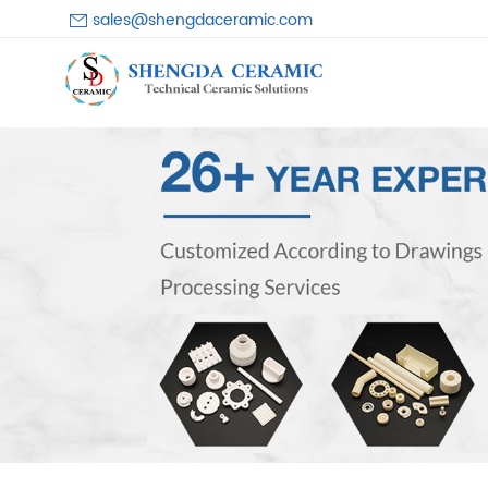
sales@shengdaceramic.com