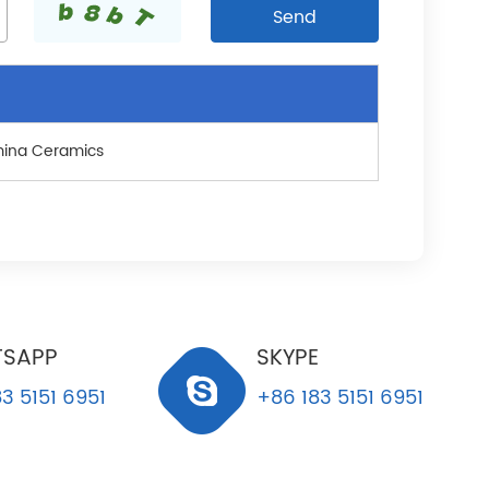
mina Ceramics
SAPP
SKYPE
3 5151 6951
+86 183 5151 6951