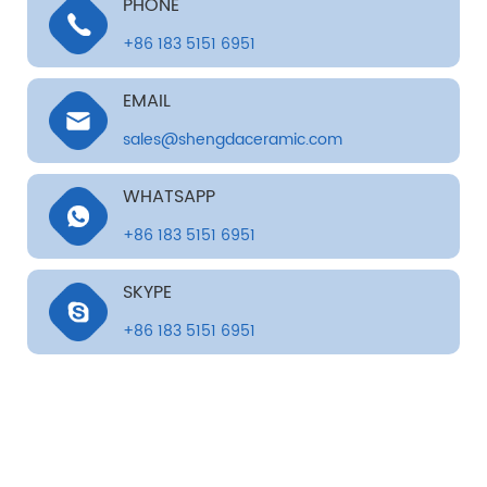
PHONE
+86 183 5151 6951
EMAIL
sales@shengdaceramic.com
WHATSAPP
+86 183 5151 6951
SKYPE
+86 183 5151 6951