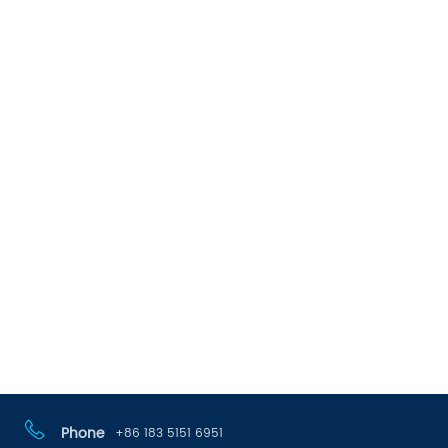
Phone
+86 183 5151 6951