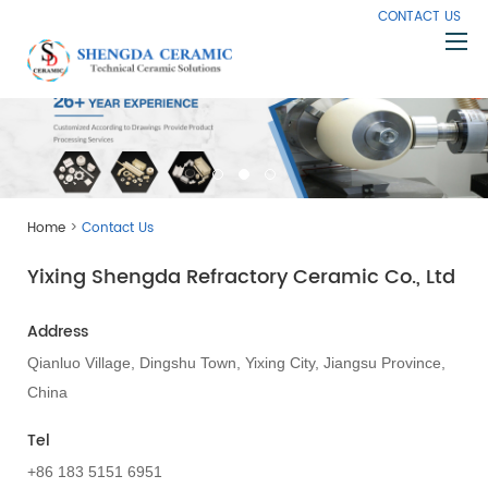
CONTACT US
Home
About Us
Products
>
Home
Contact Us
Capabilities
Yixing Shengda Refractory Ceramic Co., Ltd
Knowledge
News
Address
Contact Us
Qianluo Village, Dingshu Town, Yixing City, Jiangsu Province,
China
Tel
+86 183 5151 6951