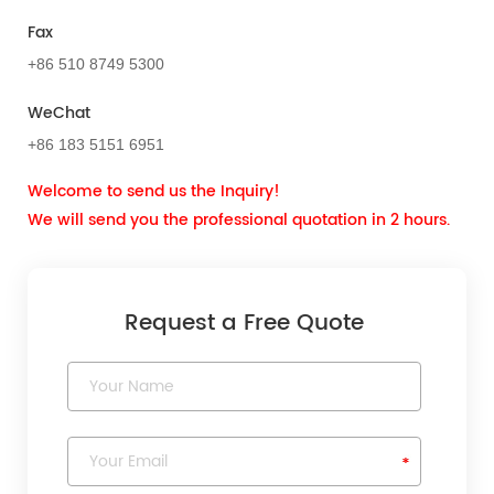
Fax
+86 510 8749 5300
WeChat
+86 183 5151 6951
Welcome to send us the Inquiry!
We will send you the professional quotation in 2 hours.
Request a Free Quote