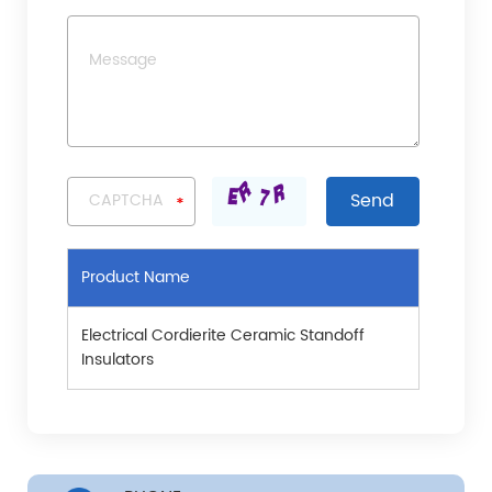
Product Name
Electrical Cordierite Ceramic Standoff
Insulators