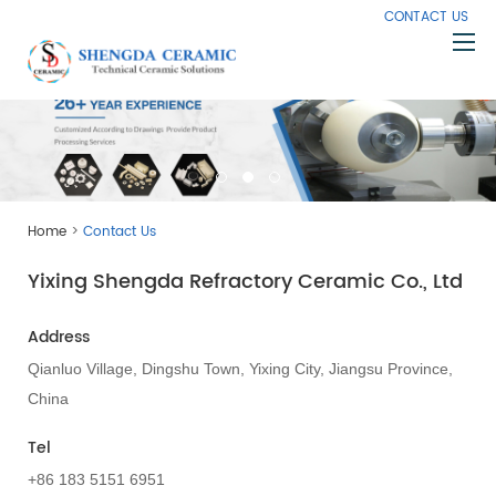
CONTACT US
Home
About Us
Products
>
Home
Contact Us
Capabilities
Yixing Shengda Refractory Ceramic Co., Ltd
Knowledge
News
Address
Contact Us
Qianluo Village, Dingshu Town, Yixing City, Jiangsu Province,
China
Tel
+86 183 5151 6951