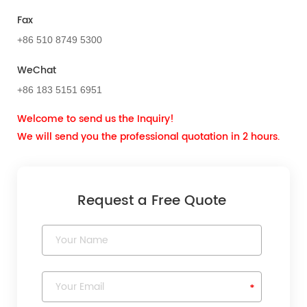
Fax
+86 510 8749 5300
WeChat
+86 183 5151 6951
Welcome to send us the Inquiry!
We will send you the professional quotation in 2 hours.
Request a Free Quote