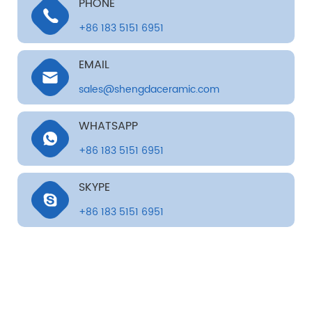
PHONE
+86 183 5151 6951
EMAIL
sales@shengdaceramic.com
WHATSAPP
+86 183 5151 6951
SKYPE
+86 183 5151 6951