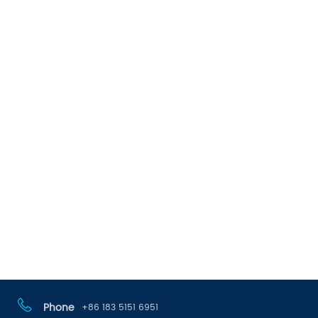
Phone
+86 183 5151 6951