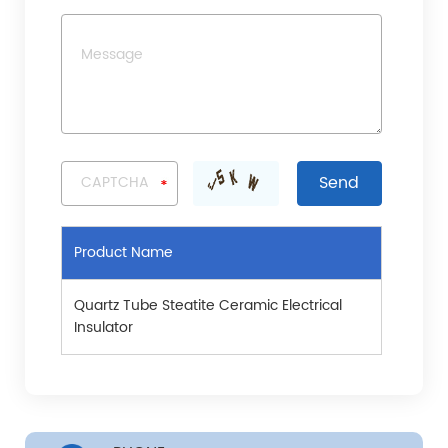
Product Name
Quartz Tube Steatite Ceramic Electrical
Insulator