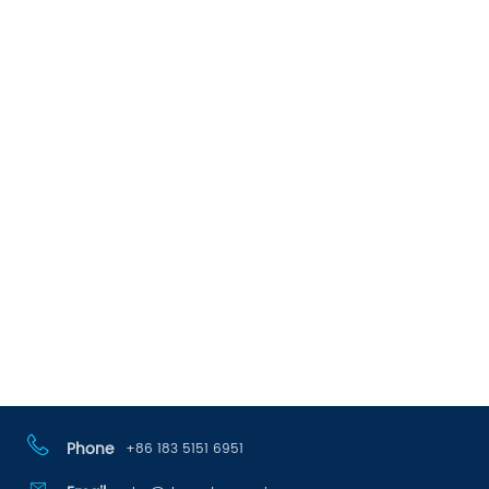
Phone
+86 183 5151 6951