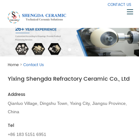
CONTACT US
Home
About Us
Products
>
Home
Contact Us
Capabilities
Yixing Shengda Refractory Ceramic Co., Ltd
Knowledge
News
Address
Contact Us
Qianluo Village, Dingshu Town, Yixing City, Jiangsu Province,
China
Tel
+86 183 5151 6951