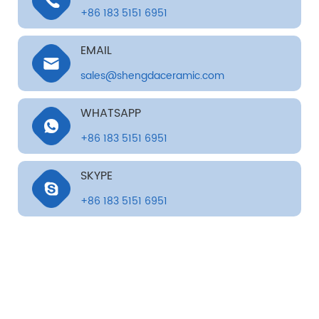
+86 183 5151 6951
EMAIL
sales@shengdaceramic.com
WHATSAPP
+86 183 5151 6951
SKYPE
+86 183 5151 6951