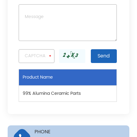
Product Name
99% Alumina Ceramic Parts
PHONE