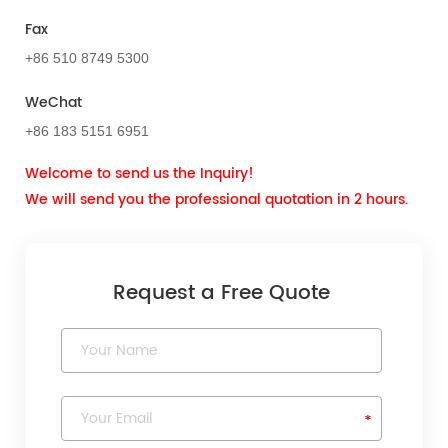
Fax
+86 510 8749 5300
WeChat
+86 183 5151 6951
Welcome to send us the Inquiry!
We will send you the professional quotation in 2 hours.
Request a Free Quote